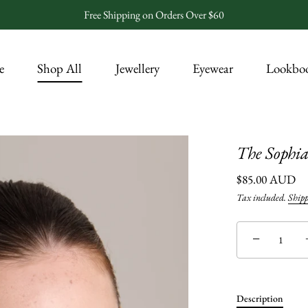
Free Shipping on Orders Over $60
e
Shop All
Jewellery
Eyewear
Lookbo
The Sophia
$85.00 AUD
Tax included.
Ship
−
Description