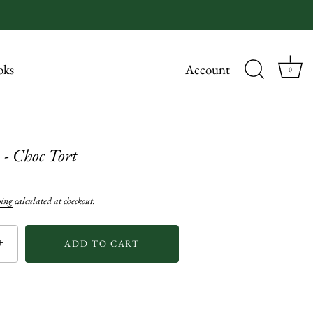
oks
Account
0
 - Choc Tort
ping
calculated at checkout.
+
ADD TO CART