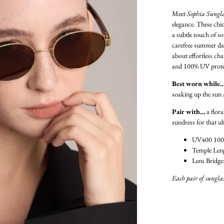
Meet
Sophia Sungla
elegance. These chic
a subtle touch of so
carefree summer da
about effortless ch
and 100% UV protecti
Best worn while
soaking up the sun 
Pair with…
a flora
sundress for that u
UV400 100
Temple Len
Lens Bridge
Each pair of sunglas