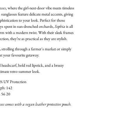
sses
, where the girl-next-door vibe meets timeless
 sunglasses feature delicate metal accents, giving
phistication to your look. Perfect for those
ys spent in sun-drenched orchards,
Sophia
is all
arm with a modern twist. With their sleek frames
on, they’re as practical as they are stylish.
…
strolling through a farmer's market or simply
at your favourite getaway.
l headscarf, bold red lipstick, and a breezy
ltimate retro summer look.
% UV Protection
gth: 142
: 56 20
ses comes with a vegan leather protective pouch.