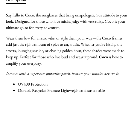
Say hello to Coco, the sunglasses that bring unapologetic 90s attitude to your
look. Designed for those who love mixing edge with versatility, Coco is your
ultimate go-to for every adventure.
Wear them low for a retro vibe, or style them your way—the Coco frames
add just the right amount of spice to any outfit. Whether you're hitting the
streets, lounging seaside, or chasing golden hour, these shades were made to
keep up. Perfect for those who live loud and wear it proud.
Coco
is here to
amplify your everyday.
It comes with a super cute protective pouch, because your sunnies deserve it.
UV400 Protection
Durable Recycled Frames: Lightweight and sustainable