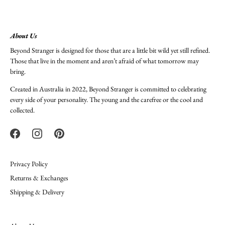
About Us
Beyond Stranger is designed for those that are a little bit wild yet still refined.
Those that live in the moment and aren’t afraid of what tomorrow may
bring.
Created in Australia in 2022, Beyond Stranger is committed to celebrating
every side of your personality. The young and the carefree or the cool and
collected.
Privacy Policy
Returns & Exchanges
Shipping & Delivery