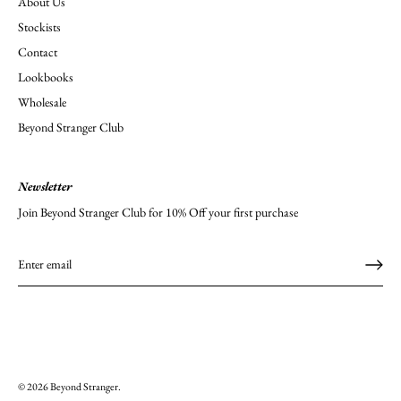
About Us
Stockists
Contact
Lookbooks
Wholesale
Beyond Stranger Club
Newsletter
Join Beyond Stranger Club for 10% Off your first purchase
© 2026
Beyond Stranger
.