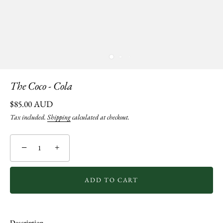
The Coco - Cola
$85.00 AUD
Tax included.
Shipping
calculated at checkout.
−
+
ADD TO CART
Description